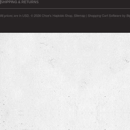
SHIPPING & RETURNS
All prices are in
USD
.
© 2026 Choe's Hapkido Shop.
Sitemap
|
Shopping Cart Software
by B