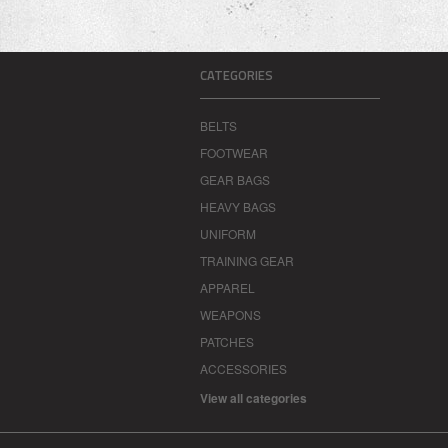
CATEGORIES
BELTS
FOOTWEAR
GEAR BAGS
HEAVY BAGS
UNIFORM
TRAINING GEAR
APPAREL
WEAPONS
PATCHES
ACCESSORIES
View all categories