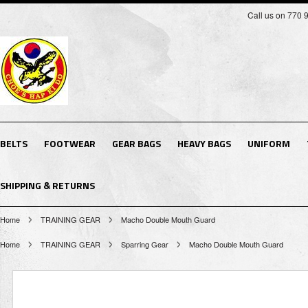
Call us on 770 
BELTS
FOOTWEAR
GEAR BAGS
HEAVY BAGS
UNIFORM
SHIPPING & RETURNS
Home
TRAINING GEAR
Macho Double Mouth Guard
Home
TRAINING GEAR
Sparring Gear
Macho Double Mouth Guard