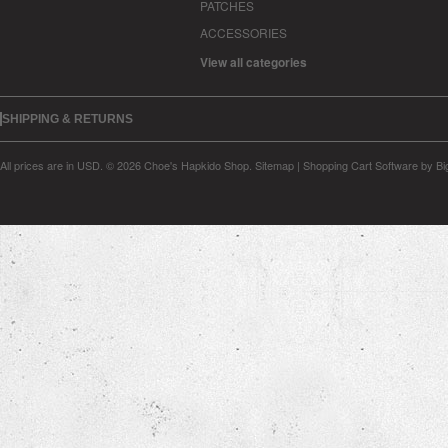
PATCHES
ACCESSORIES
View all categories
SHIPPING & RETURNS
All prices are in
USD
.
© 2026 Choe's Hapkido Shop.
Sitemap
|
Shopping Cart Software
by B