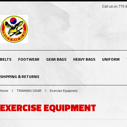
Call us on 770 
BELTS
FOOTWEAR
GEAR BAGS
HEAVY BAGS
UNIFORM
SHIPPING & RETURNS
Home
TRAINING GEAR
Exercise Equipment
EXERCISE EQUIPMENT