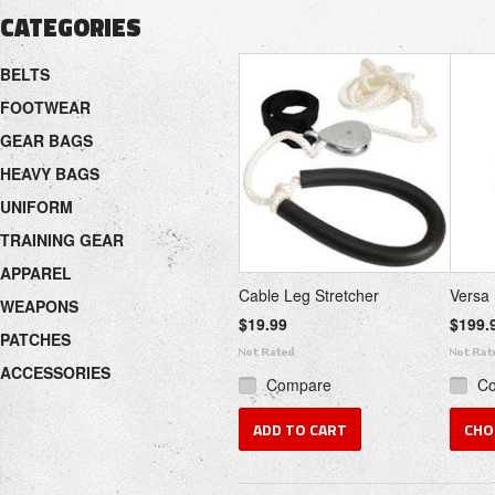
CATEGORIES
BELTS
FOOTWEAR
GEAR BAGS
HEAVY BAGS
UNIFORM
TRAINING GEAR
APPAREL
Cable Leg Stretcher
Versa 
WEAPONS
$19.99
$199.
PATCHES
ACCESSORIES
Compare
C
ADD TO CART
CHO