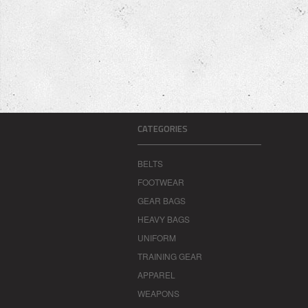
CATEGORIES
BELTS
FOOTWEAR
GEAR BAGS
HEAVY BAGS
UNIFORM
TRAINING GEAR
APPAREL
WEAPONS