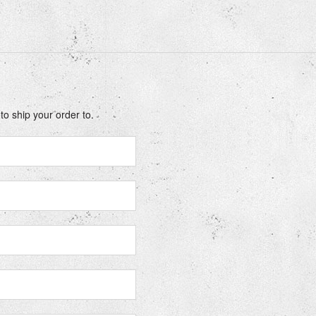
o ship your order to.