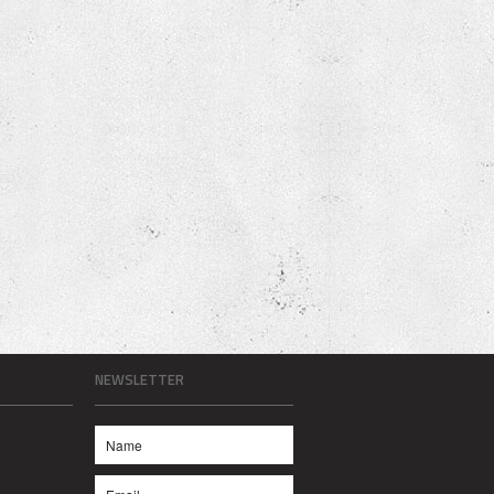
NEWSLETTER