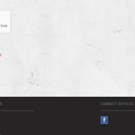
e
S
CONNECT WITH US
R