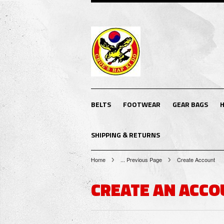
BELTS
FOOTWEAR
GEAR BAGS
H
SHIPPING & RETURNS
Home
... Previous Page
Create Account
CREATE AN ACCO