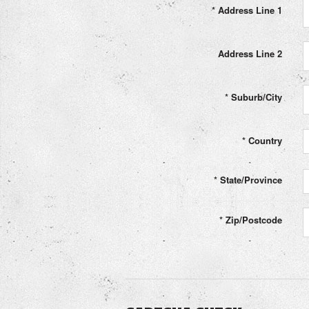
*
Address Line 1
Address Line 2
*
Suburb/City
*
Country
*
State/Province
*
Zip/Postcode