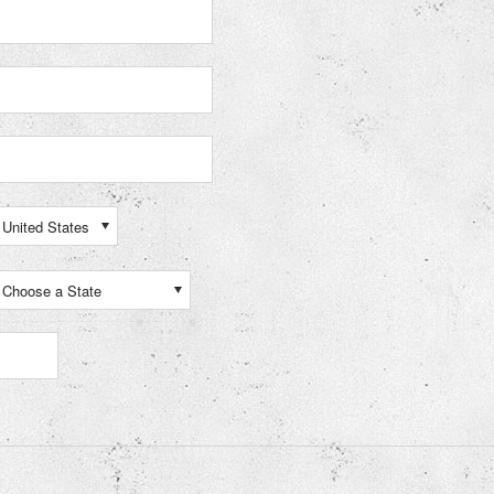
United States
Choose a State