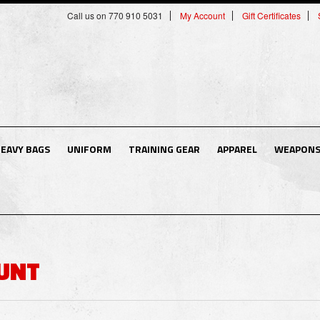
Call us on 770 910 5031
My Account
Gift Certificates
EAVY BAGS
UNIFORM
TRAINING GEAR
APPAREL
WEAPON
UNT