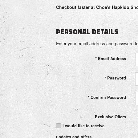
Checkout faster at
Choe's Hapkido Sh
PERSONAL DETAILS
Enter your email address and password to
*
Email Address
*
Password
*
Confirm Password
Exclusive Offers
I would like to receive
updates and offers.