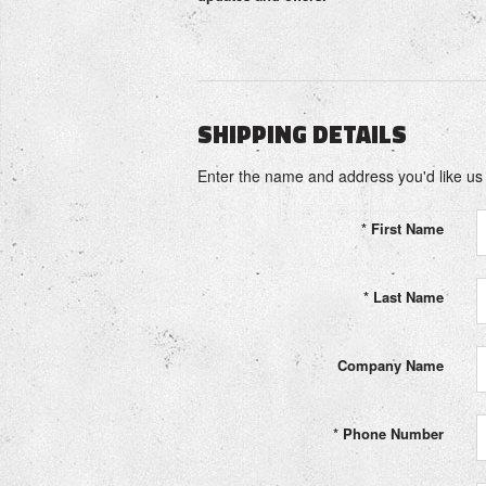
SHIPPING DETAILS
Enter the name and address you'd like us t
*
First Name
*
Last Name
Company Name
*
Phone Number