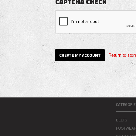
CAPTCHA CHECK
Return to stor
CATEGORIE
BELTS
FOOTWEA