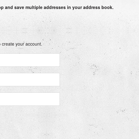
op
and save multiple addresses in your address book.
 create your account.