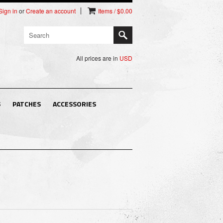
Sign in
or
Create an account
Items / $0.00
All prices are in
USD
S
PATCHES
ACCESSORIES