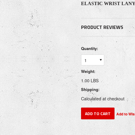
ELASTIC WRIST LAN
PRODUCT REVIEWS
Quantity:
1
Weight:
1.00 LBS
Shipping:
Calculated at checkout