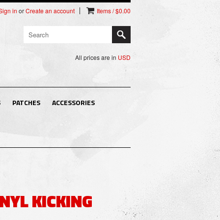
Sign in
or
Create an account
Items / $0.00
All prices are in
USD
S
PATCHES
ACCESSORIES
NYL KICKING