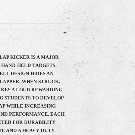
LAP KICKER IS A MAJOR
HAND-HELD TARGETS.
LL DESIGN HIDES AN
CLAPPER. WHEN STRUCK,
AKES A LOUD REWARDING
G STUDENTS TO DEVELOP
AP WHILE INCREASING
AND PERFORMANCE. EACH
CTED FOR DURABILITY
E AND A HEAVY-DUTY