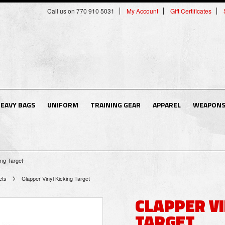
Call us on 770 910 5031
My Account
Gift Certificates
EAVY BAGS
UNIFORM
TRAINING GEAR
APPAREL
WEAPON
ing Target
ets
Clapper Vinyl Kicking Target
CLAPPER VI
TARGET