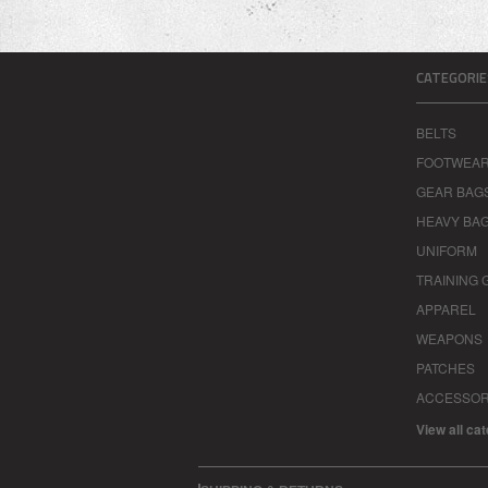
CATEGORIE
BELTS
FOOTWEA
GEAR BAG
HEAVY BA
UNIFORM
TRAINING 
APPAREL
WEAPONS
PATCHES
ACCESSOR
View all ca