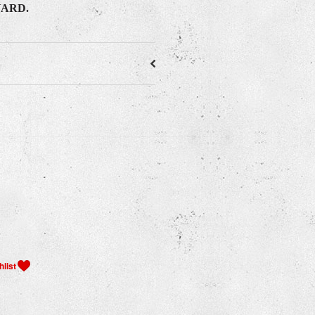
YARD.