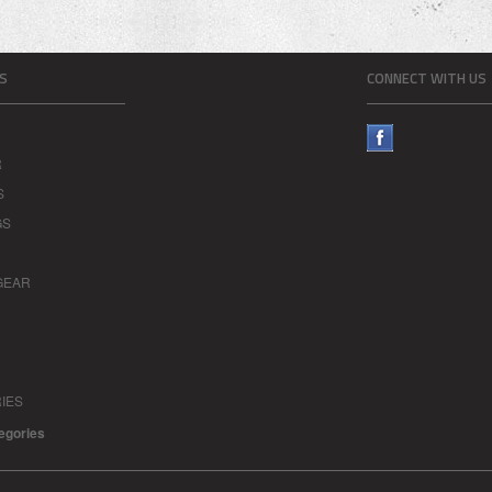
S
CONNECT WITH US
R
S
GS
GEAR
IES
tegories