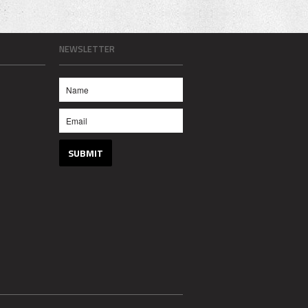
NEWSLETTER