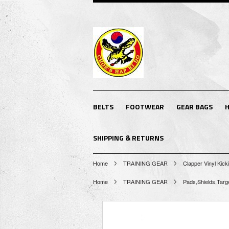
BELTS
FOOTWEAR
GEAR BAGS
H
SHIPPING & RETURNS
Home
TRAINING GEAR
Clapper Vinyl Kick
Home
TRAINING GEAR
Pads,Shields,Targ