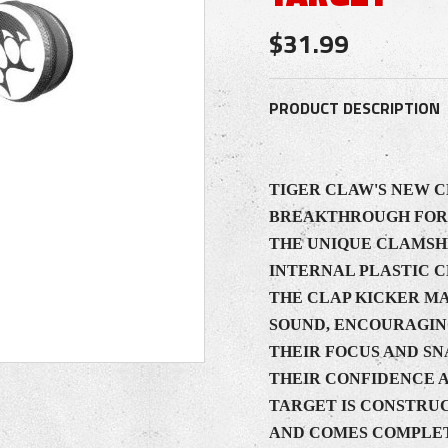
$31.99
PRODUCT DESCRIPTION
TIGER CLAW'S NEW C
BREAKTHROUGH FOR 
THE UNIQUE CLAMSHE
INTERNAL PLASTIC 
THE CLAP KICKER M
SOUND, ENCOURAGIN
THEIR FOCUS AND SN
THEIR CONFIDENCE 
TARGET IS CONSTRU
AND COMES COMPLET