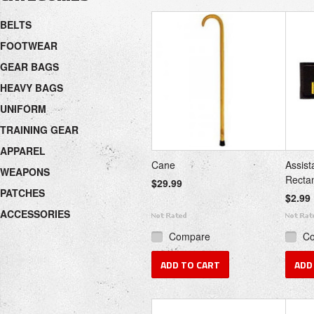
«
Next
BELTS
Previous
»
FOOTWEAR
GEAR BAGS
HEAVY BAGS
UNIFORM
TRAINING GEAR
APPAREL
Cane
Assist
WEAPONS
Recta
$29.99
PATCHES
$2.99
ACCESSORIES
Compare
C
ADD TO CART
ADD