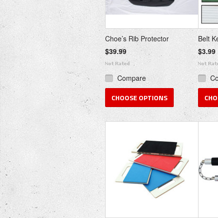
Choe’s Rib Protector
Belt K
$39.99
$3.99
Compare
C
CHOOSE OPTIONS
CHO