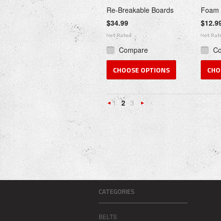
Re-Breakable Boards
Foam 
$34.99
$12.9
Compare
C
CHOOSE OPTIONS
CHO
1
2
3
«
Next
Previous
»
CATEGORIES
BELTS