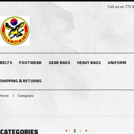
Call us on 770 
BELTS
FOOTWEAR
GEAR BAGS
HEAVY BAGS
UNIFORM
SHIPPING & RETURNS
Home
Categories
CATEGORIES
1
2
3