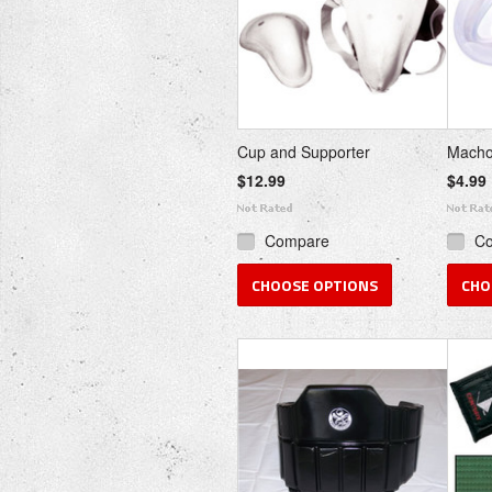
Cup and Supporter
Macho
$12.99
$4.99
Compare
C
CHOOSE OPTIONS
CHO