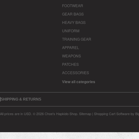
FOOTWEAR
GEAR BAGS
HEAVY BAGS
UNIFORM
TRAINING GEAR
APPAREL
WEAPONS
PATCHES
ACCESSORIES
View all categories
SHIPPING & RETURNS
All prices are in
USD
.
© 2026 Choe's Hapkido Shop.
Sitemap
|
Shopping Cart Software
by B