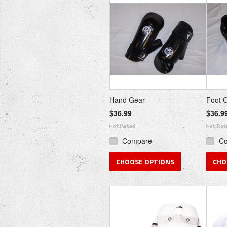
Hand Gear
Foot 
$36.99
$36.9
Compare
C
CHOOSE OPTIONS
CHO